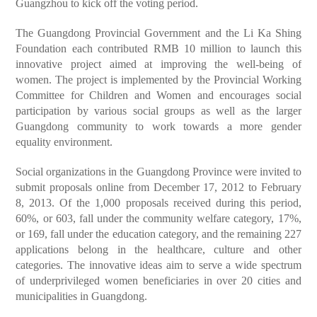
Guangzhou to kick off the voting period.
The Guangdong Provincial Government and the Li Ka Shing
Foundation each contributed RMB 10 million to launch this
innovative project aimed at improving the well-being of
women. The project is implemented by the Provincial Working
Committee for Children and Women and encourages social
participation by various social groups as well as the larger
Guangdong community to work towards a more gender
equality environment.
Social organizations in the Guangdong Province were invited to
submit proposals online from December 17, 2012 to February
8, 2013. Of the 1,000 proposals received during this period,
60%, or 603, fall under the community welfare category, 17%,
or 169, fall under the education category, and the remaining 227
applications belong in the healthcare, culture and other
categories. The innovative ideas aim to serve a wide spectrum
of underprivileged women beneficiaries in over 20 cities and
municipalities in Guangdong.