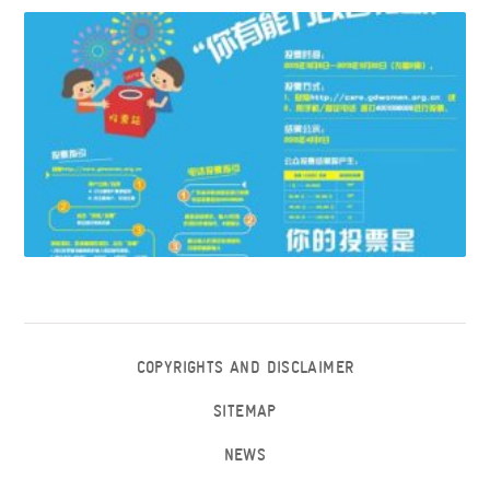
COPYRIGHTS AND DISCLAIMER
SITEMAP
NEWS