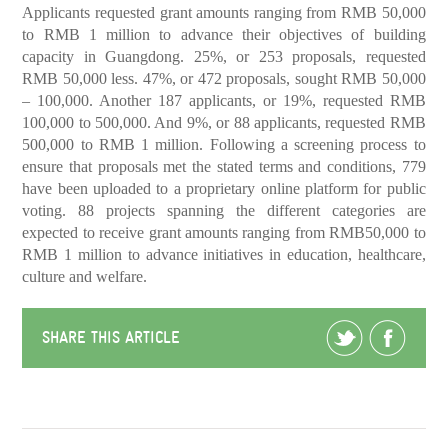
Applicants requested grant amounts ranging from RMB 50,000
to RMB 1 million to advance their objectives of building
capacity in Guangdong. 25%, or 253 proposals, requested
RMB 50,000 less. 47%, or 472 proposals, sought RMB 50,000
– 100,000. Another 187 applicants, or 19%, requested RMB
100,000 to 500,000. And 9%, or 88 applicants, requested RMB
500,000 to RMB 1 million. Following a screening process to
ensure that proposals met the stated terms and conditions, 779
have been uploaded to a proprietary online platform for public
voting. 88 projects spanning the different categories are
expected to receive grant amounts ranging from RMB50,000 to
RMB 1 million to advance initiatives in education, healthcare,
culture and welfare.
SHARE THIS ARTICLE