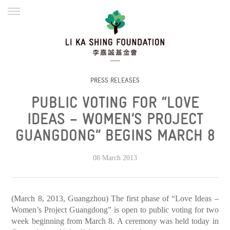
ENGLISH
繁體
简体
HOME
FOUNDER
MISSION
INITIATIVES
NEWS
DEFRAUDERS ALERT
PRESS RELEASES
PUBLIC VOTING FOR “LOVE
WORK WITH US
IDEAS – WOMEN’S PROJECT
GUANGDONG” BEGINS MARCH 8
08 March 2013
(March 8, 2013, Guangzhou) The first phase of “Love Ideas –
Women’s Project Guangdong” is open to public voting for two
week beginning from March 8. A ceremony was held today in