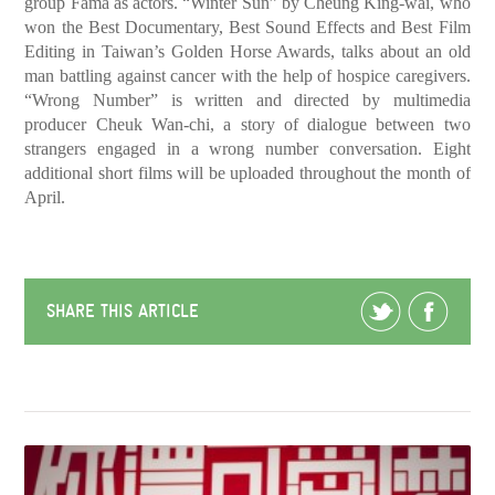
group Fama as actors. “Winter Sun” by Cheung King-wai, who
won the Best Documentary, Best Sound Effects and Best Film
Editing in Taiwan’s Golden Horse Awards, talks about an old
man battling against cancer with the help of hospice caregivers.
“Wrong Number” is written and directed by multimedia
producer Cheuk Wan-chi, a story of dialogue between two
strangers engaged in a wrong number conversation. Eight
additional short films will be uploaded throughout the month of
April.
SHARE THIS ARTICLE