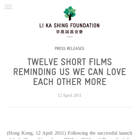
ENGLISH
繁體
简体
HOME
FOUNDER
MISSION
INITIATIVES
NEWS
DEFRAUDERS ALERT
PRESS RELEASES
TWELVE SHORT FILMS
WORK WITH US
REMINDING US WE CAN LOVE
EACH OTHER MORE
12 April 2011
(Hong Kong, 12 April 2011) Following the successful launch