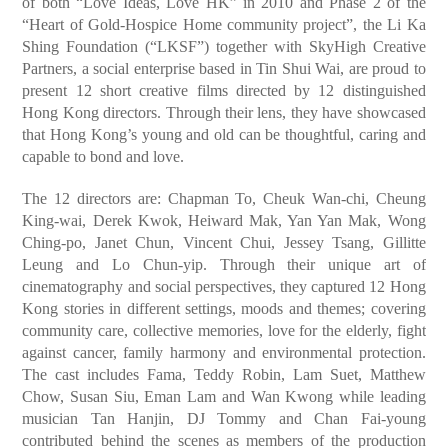
of both “Love Ideas, Love HK” in 2010 and Phase 2 of the
“Heart of Gold-Hospice Home community project”, the Li Ka
Shing Foundation (“LKSF”) together with SkyHigh Creative
Partners, a social enterprise based in Tin Shui Wai, are proud to
present 12 short creative films directed by 12 distinguished
Hong Kong directors. Through their lens, they have showcased
that Hong Kong’s young and old can be thoughtful, caring and
capable to bond and love.
The 12 directors are: Chapman To, Cheuk Wan-chi, Cheung
King-wai, Derek Kwok, Heiward Mak, Yan Yan Mak, Wong
Ching-po, Janet Chun, Vincent Chui, Jessey Tsang, Gillitte
Leung and Lo Chun-yip. Through their unique art of
cinematography and social perspectives, they captured 12 Hong
Kong stories in different settings, moods and themes; covering
community care, collective memories, love for the elderly, fight
against cancer, family harmony and environmental protection.
The cast includes Fama, Teddy Robin, Lam Suet, Matthew
Chow, Susan Siu, Eman Lam and Wan Kwong while leading
musician Tan Hanjin, DJ Tommy and Chan Fai-young
contributed behind the scenes as members of the production