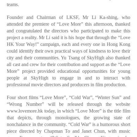
teams.
Founder and Chairman of LKSF, Mr Li Ka-shing, who
attended the premiere of “Love More” this afternoon, thanked
and congratulated the directors who participated to make this
project a reality. Mr Li said it is his hope that through the “Love
HK Your Way!” campaign, each and every one in Hong Kong
could identify their own practical ways of kindness to love their
city and their communities. Yu Tsang of SkyHigh also thanked
all cast and crew for their contribution and support as the “Love
More” project provided educational opportunities for young
people at SkyHigh to engage in and to interact with
professional movie directors and producers in film production.
Four short films “Love More”, “Cold War”, “Winter Sun” and
“Wrong Number” will be released through the website
www.lovemore.hk today, in which “Love More” is the title film
that depicts, through monologues, the growing state of
nonchalance in the community. “Cold War” is a humorous short
piece directed by Chapman To and Janet Chun, with music