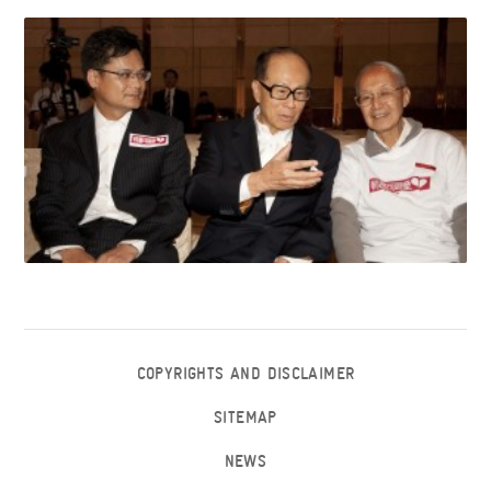
COPYRIGHTS AND DISCLAIMER
SITEMAP
NEWS