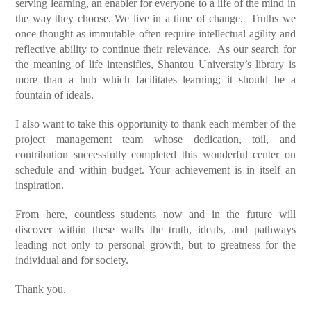
serving learning, an enabler for everyone to a life of the mind in
the way they choose. We live in a time of change. Truths we
once thought as immutable often require intellectual agility and
reflective ability to continue their relevance. As our search for
the meaning of life intensifies, Shantou University’s library is
more than a hub which facilitates learning; it should be a
fountain of ideals.
I also want to take this opportunity to thank each member of the
project management team whose dedication, toil, and
contribution successfully completed this wonderful center on
schedule and within budget. Your achievement is in itself an
inspiration.
From here, countless students now and in the future will
discover within these walls the truth, ideals, and pathways
leading not only to personal growth, but to greatness for the
individual and for society.
Thank you.