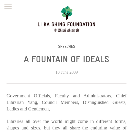
ENGLISH
繁體
简体
HOME
FOUNDER
MISSION
INITIATIVES
NEWS
DEFRAUDERS ALERT
SPEECHES
A FOUNTAIN OF IDEALS
WORK WITH US
18 June 2009
Government Officials, Faculty and Administrators, Chief
Librarian Yang, Council Members, Distinguished Guests,
Ladies and Gentlemen,
Libraries all over the world might come in different forms,
shapes and sizes, but they all share the enduring value of