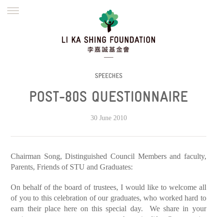
ENGLISH
繁體
简体
HOME
FOUNDER
MISSION
INITIATIVES
NEWS
DEFRAUDERS ALERT
SPEECHES
POST-80S QUESTIONNAIRE
WORK WITH US
30 June 2010
Chairman Song, Distinguished Council Members and faculty,
Parents, Friends of STU and Graduates:
On behalf of the board of trustees, I would like to welcome all
of you to this celebration of our graduates, who worked hard to
earn their place here on this special day. We share in your