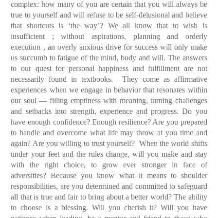
complex: how many of you are certain that you will always be
true to yourself and will refuse to be self-delusional and believe
that shortcuts is ‘the way’? We all know that to wish is
insufficient ; without aspirations, planning and orderly
execution , an overly anxious drive for success will only make
us succumb to fatigue of the mind, body and will.
The answers
to our quest for personal happiness and fulfillment are not
necessarily found in textbooks. They come as affirmative
experiences when we engage in behavior that resonates within
our soul — filling emptiness with meaning, turning challenges
and setbacks into strength, experience and progress.
Do you
have enough confidence? Enough resilience? Are you prepared
to handle and overcome what life may throw at you time and
again? Are you willing to trust yourself? When the world shifts
under your feet and the rules change, will you make and stay
with the right choice, to grow ever stronger in face of
adversities?
Because you know what it means to shoulder
responsibilities, are you determined and committed to safeguard
all that is true and fair to bring about a better world? The ability
to choose is a blessing. Will you cherish it? Will you have