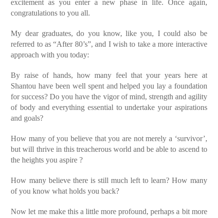
excitement as you enter a new phase in life. Once again,
congratulations to you all.
My dear graduates, do you know, like you, I could also be
referred to as “After 80’s”, and I wish to take a more interactive
approach with you today:
By raise of hands, how many feel that your years here at
Shantou have been well spent and helped you lay a foundation
for success? Do you have the vigor of mind, strength and agility
of body and everything essential to undertake your aspirations
and goals?
How many of you believe that you are not merely a ‘survivor’,
but will thrive in this treacherous world and be able to ascend to
the heights you aspire ?
How many believe there is still much left to learn? How many
of you know what holds you back?
Now let me make this a little more profound, perhaps a bit more