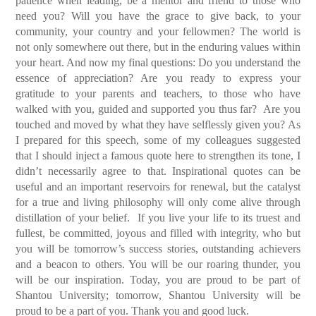
patience when leading, be a mentor and friend to those who
need you? Will you have the grace to give back, to your
community, your country and your fellowmen? The world is
not only somewhere out there, but in the enduring values within
your heart.
And now my final questions: Do you understand the
essence of appreciation? Are you ready to express your
gratitude to your parents and teachers, to those who have
walked with you, guided and supported you thus far? Are you
touched and moved by what they have selflessly given you?
As
I prepared for this speech, some of my colleagues suggested
that I should inject a famous quote here to strengthen its tone, I
didn’t necessarily agree to that. Inspirational quotes can be
useful and an important reservoirs for renewal, but the catalyst
for a true and living philosophy will only come alive through
distillation of your belief. If you live your life to its truest and
fullest, be committed, joyous and filled with integrity, who but
you will be tomorrow’s success stories, outstanding achievers
and a beacon to others. You will be our roaring thunder, you
will be our inspiration. Today, you are proud to be part of
Shantou University; tomorrow, Shantou University will be
proud to be a part of you. Thank you and good luck.