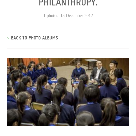
PHILANTHROPY.
1 photos. 13 December 2012
<
BACK TO PHOTO ALBUMS