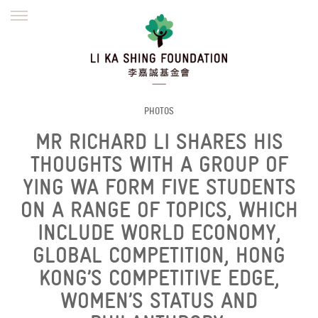
ENGLISH
繁體
简体
HOME
FOUNDER
MISSION
INITIATIVES
NEWS
DEFRAUDERS ALERT
PHOTOS
MR RICHARD LI SHARES HIS
WORK WITH US
THOUGHTS WITH A GROUP OF
YING WA FORM FIVE STUDENTS
ON A RANGE OF TOPICS, WHICH
INCLUDE WORLD ECONOMY,
GLOBAL COMPETITION, HONG
KONG’S COMPETITIVE EDGE,
WOMEN’S STATUS AND