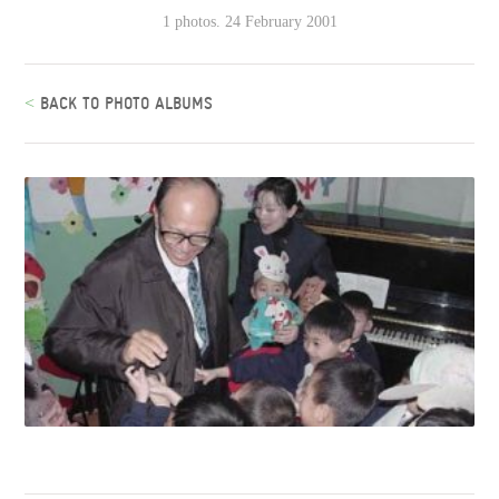
1 photos. 24 February 2001
<
BACK TO PHOTO ALBUMS