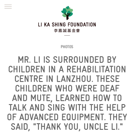
ENGLISH
繁體
简体
HOME
FOUNDER
MISSION
INITIATIVES
NEWS
DEFRAUDERS ALERT
PHOTOS
MR. LI IS SURROUNDED BY
WORK WITH US
CHILDREN IN A REHABILITATION
CENTRE IN LANZHOU. THESE
CHILDREN WHO WERE DEAF
AND MUTE, LEARNED HOW TO
TALK AND SING WITH THE HELP
OF ADVANCED EQUIPMENT. THEY
SAID, "THANK YOU, UNCLE LI."