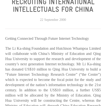
RECRUITING INTERNATIONAL
INTELLECTUALS FOR CHINA
22 September 2000
Getting Connected Through Future Internet Technology
The Li Ka-shing Foundation and Hutchison Whampoa Limited
will collaborate with China’s Ministry of Education and Qing
Hua University to support the research and development of the
country’s next generation Internet technology. Mr Li Ka-shing
has donated US$10 million to Qing Hua University to build a
“Future Internet Technology Research Centre” (“the Centre”)
which is expected to become the focal point for the study and
development of the nation’s information technology in the 21st
century. In addition to the US$10 million, a further US$5
million will be allocated by the Ministry of Education. Qing
Hua University will be constructing the Centre, whereas the
Ministry of Education will, through China Education Research