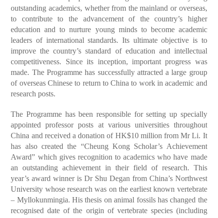
outstanding academics, whether from the mainland or overseas,
to contribute to the advancement of the country’s higher
education and to nurture young minds to become academic
leaders of international standards. Its ultimate objective is to
improve the country’s standard of education and intellectual
competitiveness. Since its inception, important progress was
made. The Programme has successfully attracted a large group
of overseas Chinese to return to China to work in academic and
research posts.
The Programme has been responsible for setting up specially
appointed professor posts at various universities throughout
China and received a donation of HK$10 million from Mr Li. It
has also created the “Cheung Kong Scholar’s Achievement
Award” which gives recognition to academics who have made
an outstanding achievement in their field of research. This
year’s award winner is Dr Shu Degan from China’s Northwest
University whose research was on the earliest known vertebrate
– Myllokunmingia. His thesis on animal fossils has changed the
recognised date of the origin of vertebrate species (including