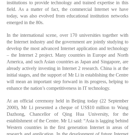
institutions to provide technology and trained expertise in this
field. As a matter of fact, the commercial Internet we have
today, was also evolved from educational institution networks
emerged in the 80s.
In the international scene, over 170 universities together with
the Internet industry and the government are jointly studying to
develop the most advanced Internet application and technology
– the Internet 2 project. Many countries in Europe and North
America, and such Asian countries as Japan and Singapore, are
already actively investing in Internet 2 research. China is at the
initial stages, and the support of Mr Li in establishing the Centre
will mean an important step forward in its progress, helping to
enhance the nation’s competitiveness in IT technology.
At an official ceremony held in Beijing today (22 September
2000), Mr Li presented a cheque of US$10 million to Wang
Dazhong, Chancellor of Qing Hua University, for the
establishment of the Centre. Mr Li said: “Asia is lagging behind
Western countries in the first generation Internet in areas of
research and application. In the development of future Internet