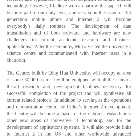
technology however, I believe we can narrow the gap. IT will
become part of our daily lives, and very soon the usage of 3rd
generation mobile phone and Internet 2 will become
everybody’s daily routines. The development of data
transmission and of both software and hardware are new
challenges to current academic research and business
applications.” After the ceremony, Mr Li visited the university’s
science centre and communicated with Internet users in a
chatroom.
The Centre, built by Qing Hua University, will occupy an area
of some 30,000 sq m. It will be equipped with all the state-of-
the-art research and development facilities necessary for
successful completion of the project and will synthesise all
current related projects. In addition to serving as the operations
and demonstration centre for China’s Internet 2 development,
the Centre will become a base for the nation’s research into
other new areas of innovative IT technology and for the
development of applications systems. It will also provide links
to Internet 2 in the US and other worldwide advanced