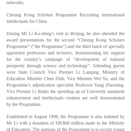
networks.
Cheung Kong Scholars Programme Recruiting international
intellectuals for China
During Mr Li Ka-shing’s visit to Beijing, he also attended the
award presentations for the second “Cheung Kong Scholars
Programme” (“the Programme”) and the third batch of specially
appointed professors and lecturers, demonstrating his support
for the country’s campaign of “development of national
prosperity through science and technology”. Attending guests
were State Council Vice Premier Li Lanqing, Ministry of
Education Minister Chen Zhili, Vice Minister Wei Yu, and the
Programme’s adjudication specialist Professor Yang Zhenning.
Vice Premier Li thinks the speeding up of University standards
enhancement and intellectuals creation are well demonstrated
by the Programme.
Established in August 1998, the Programme is also initiated by
Mr Li with a donation of HK$60 million made to the Ministry
of Education. The purpose of the Programme is to recruit young