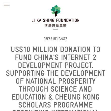
ENGLISH
繁體
简体
HOME
FOUNDER
MISSION
INITIATIVES
NEWS
DEFRAUDERS ALERT
PRESS RELEASES
US$10 MILLION DONATION TO
WORK WITH US
FUND CHINA'S INTERNET 2
DEVELOPMENT PROJECT.
SUPPORTING THE DEVELOPMENT
OF NATIONAL PROSPERITY
THROUGH SCIENCE AND
EDUCATION & CHEUNG KONG
SCHOLARS PROGRAMME