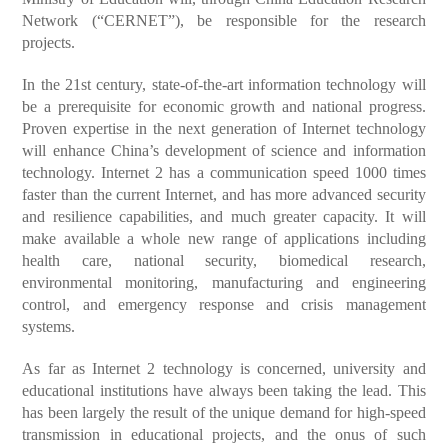
Network (“CERNET”), be responsible for the research
projects.
In the 21st century, state-of-the-art information technology will
be a prerequisite for economic growth and national progress.
Proven expertise in the next generation of Internet technology
will enhance China’s development of science and information
technology. Internet 2 has a communication speed 1000 times
faster than the current Internet, and has more advanced security
and resilience capabilities, and much greater capacity. It will
make available a whole new range of applications including
health care, national security, biomedical research,
environmental monitoring, manufacturing and engineering
control, and emergency response and crisis management
systems.
As far as Internet 2 technology is concerned, university and
educational institutions have always been taking the lead. This
has been largely the result of the unique demand for high-speed
transmission in educational projects, and the onus of such