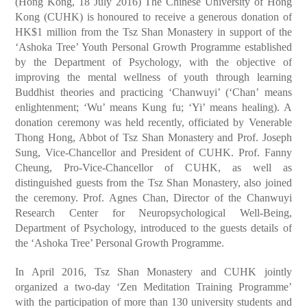
(Hong Kong, 18 July 2016) The Chinese University of Hong
Kong (CUHK) is honoured to receive a generous donation of
HK$1 million from the Tsz Shan Monastery in support of the
‘Ashoka Tree’ Youth Personal Growth Programme established
by the Department of Psychology, with the objective of
improving the mental wellness of youth through learning
Buddhist theories and practicing ‘Chanwuyi’ (‘Chan’ means
enlightenment; ‘Wu’ means Kung fu; ‘Yi’ means healing). A
donation ceremony was held recently, officiated by Venerable
Thong Hong, Abbot of Tsz Shan Monastery and Prof. Joseph
Sung, Vice-Chancellor and President of CUHK. Prof. Fanny
Cheung, Pro-Vice-Chancellor of CUHK, as well as
distinguished guests from the Tsz Shan Monastery, also joined
the ceremony. Prof. Agnes Chan, Director of the Chanwuyi
Research Center for Neuropsychological Well-Being,
Department of Psychology, introduced to the guests details of
the ‘Ashoka Tree’ Personal Growth Programme.
In April 2016, Tsz Shan Monastery and CUHK jointly
organized a two-day ‘Zen Meditation Training Programme’
with the participation of more than 130 university students and