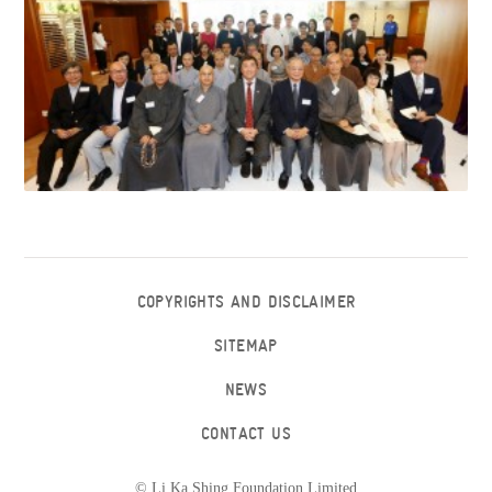
COPYRIGHTS AND DISCLAIMER
SITEMAP
NEWS
CONTACT US
© Li Ka Shing Foundation Limited