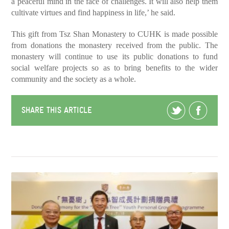
a peaceful mind in the face of challenges. It will also help them
cultivate virtues and find happiness in life,’ he said.
This gift from Tsz Shan Monastery to CUHK is made possible
from donations the monastery received from the public. The
monastery will continue to use its public donations to fund
social welfare projects so as to bring benefits to the wider
community and the society as a whole.
SHARE THIS ARTICLE