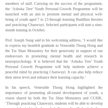
members of staff. Carrying on the success of the programme,
the ‘Ashoka Tree’ Youth Personal Growth Programme will be
launched with an aim to promote mental and physical well-
being of youth aged 7 to 23 through learning Buddhist theories
and practicing Chanwuyi. Selected participants will start a nine-
month training in October.
Prof. Joseph Sung said in his welcoming address, ‘I would like
to express my heartfelt gratitude to Venerable Thong Hong and
the Tsz Shan Monastery for their generosity in support of our
endeavours in promoting mental health and research in
neuropsychology. It is believed that the ‘Ashoka Tree’ Youth
Personal Growth Programme will help students achieve a
peaceful mind by practicing Chanwuyi. It can also help reduce
their stress level and enhance their learning capacity.’
In his speech, Venerable Thong Hong highlighted the
importance of promoting all-round development of youth, a
vision shared by both the Tsz Shan Monastery and CUHK.
‘Through practicing Chanwuyi, students will be able to develop