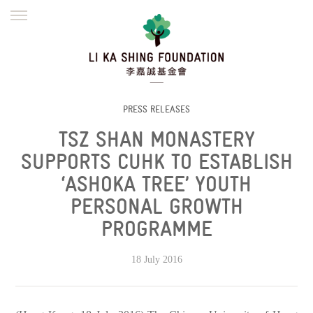
ENGLISH
繁體
简体
HOME
FOUNDER
MISSION
INITIATIVES
NEWS
DEFRAUDERS ALERT
PRESS RELEASES
TSZ SHAN MONASTERY
WORK WITH US
SUPPORTS CUHK TO ESTABLISH
‘ASHOKA TREE’ YOUTH
PERSONAL GROWTH
PROGRAMME
18 July 2016