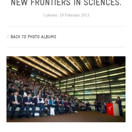
NEW FRONTIERS IN SCIENCES.
1 photos. 18 February 2013
<
BACK TO PHOTO ALBUMS