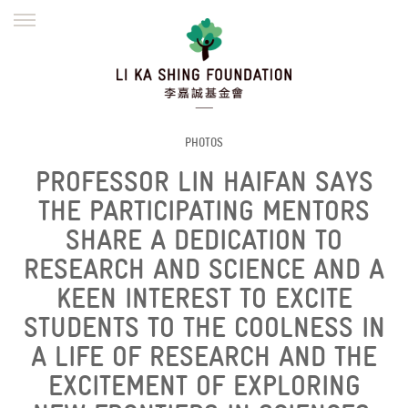
ENGLISH
繁體
简体
HOME
FOUNDER
MISSION
INITIATIVES
NEWS
DEFRAUDERS ALERT
PHOTOS
PROFESSOR LIN HAIFAN SAYS
WORK WITH US
THE PARTICIPATING MENTORS
SHARE A DEDICATION TO
RESEARCH AND SCIENCE AND A
KEEN INTEREST TO EXCITE
STUDENTS TO THE COOLNESS IN
A LIFE OF RESEARCH AND THE
EXCITEMENT OF EXPLORING