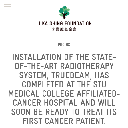
ENGLISH
繁體
简体
HOME
FOUNDER
MISSION
INITIATIVES
NEWS
DEFRAUDERS ALERT
PHOTOS
INSTALLATION OF THE STATE-
WORK WITH US
OF-THE-ART RADIOTHERAPY
SYSTEM, TRUEBEAM, HAS
COMPLETED AT THE STU
MEDICAL COLLEGE AFFILIATED-
CANCER HOSPITAL AND WILL
SOON BE READY TO TREAT ITS
FIRST CANCER PATIENT.