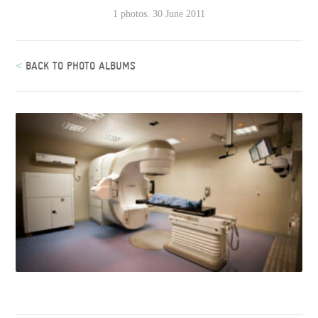
1 photos. 30 June 2011
<
BACK TO PHOTO ALBUMS