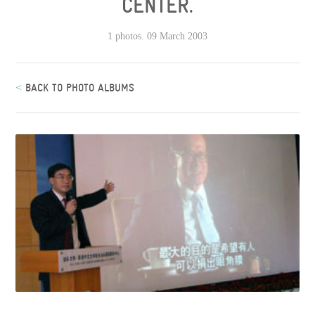
CENTER.
1 photos. 09 March 2003
<
BACK TO PHOTO ALBUMS