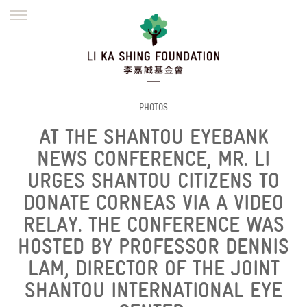
ENGLISH
繁體
简体
HOME
FOUNDER
MISSION
INITIATIVES
NEWS
DEFRAUDERS ALERT
PHOTOS
AT THE SHANTOU EYEBANK
WORK WITH US
NEWS CONFERENCE, MR. LI
URGES SHANTOU CITIZENS TO
DONATE CORNEAS VIA A VIDEO
RELAY. THE CONFERENCE WAS
HOSTED BY PROFESSOR DENNIS
LAM, DIRECTOR OF THE JOINT
SHANTOU INTERNATIONAL EYE