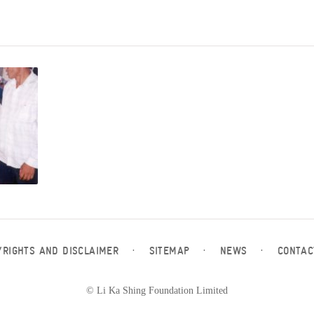
YRIGHTS AND DISCLAIMER
·
SITEMAP
·
NEWS
·
CONTAC
© Li Ka Shing Foundation Limited