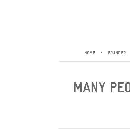
HOME
·
FOUNDER
MANY PEO