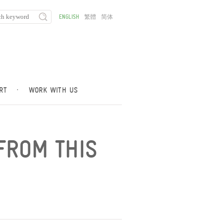
ENGLISH
繁體
简体
RT
·
WORK WITH US
FROM THIS