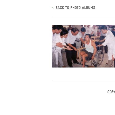
<
BACK TO PHOTO ALBUMS
COP