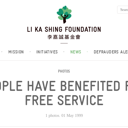
·
MISSION
·
INITIATIVES
·
NEWS
·
DEFRAUDERS ALE
PHOTOS
PLE HAVE BENEFITED 
FREE SERVICE
1 photos. 01 May 1999