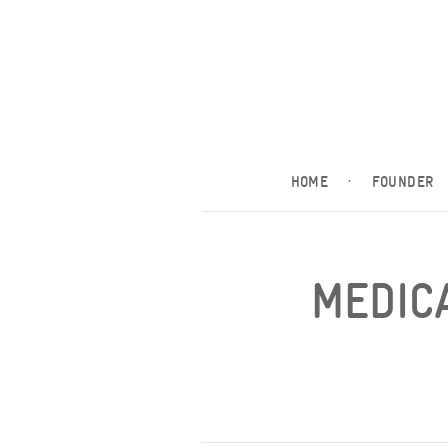
HOME
·
FOUNDER
MEDICA