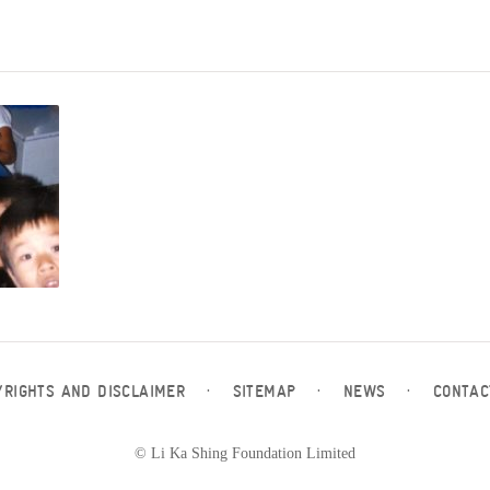
YRIGHTS AND DISCLAIMER
·
SITEMAP
·
NEWS
·
CONTAC
© Li Ka Shing Foundation Limited