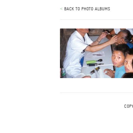
<
BACK TO PHOTO ALBUMS
COP