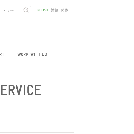
ENGLISH
繁體
简体
RT
·
WORK WITH US
SERVICE