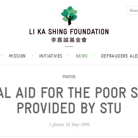
·
MISSION
·
INITIATIVES
·
NEWS
·
DEFRAUDERS ALE
PHOTOS
L AID FOR THE POOR 
PROVIDED BY STU
1 photos. 01 May 1999