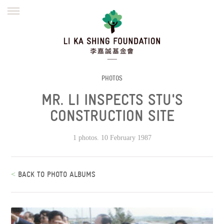
ENGLISH
繁體
简体
HOME
FOUNDER
MISSION
INITIATIVES
NEWS
DEFRAUDERS ALERT
PHOTOS
MR. LI INSPECTS STU'S
WORK WITH US
CONSTRUCTION SITE
1 photos. 10 February 1987
<
BACK TO PHOTO ALBUMS