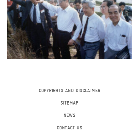
COPYRIGHTS AND DISCLAIMER
SITEMAP
NEWS
CONTACT US