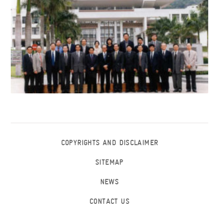
COPYRIGHTS AND DISCLAIMER
SITEMAP
NEWS
CONTACT US