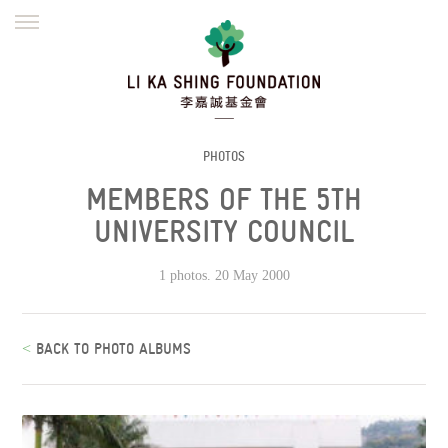
ENGLISH
繁體
简体
HOME
FOUNDER
MISSION
INITIATIVES
NEWS
DEFRAUDERS ALERT
PHOTOS
MEMBERS OF THE 5TH
WORK WITH US
UNIVERSITY COUNCIL
1 photos. 20 May 2000
<
BACK TO PHOTO ALBUMS