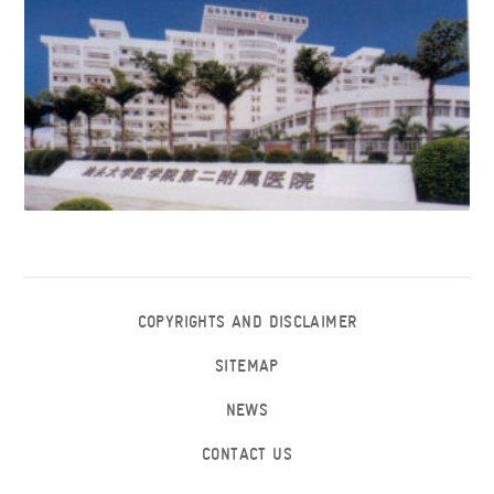
COPYRIGHTS AND DISCLAIMER
SITEMAP
NEWS
CONTACT US