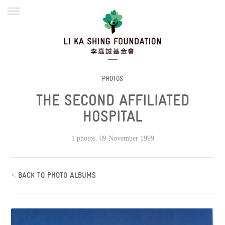
ENGLISH
繁體
简体
HOME
FOUNDER
MISSION
INITIATIVES
NEWS
DEFRAUDERS ALERT
PHOTOS
THE SECOND AFFILIATED
WORK WITH US
HOSPITAL
1 photos. 09 November 1999
<
BACK TO PHOTO ALBUMS