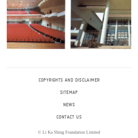
COPYRIGHTS AND DISCLAIMER
SITEMAP
NEWS
CONTACT US
© Li Ka Shing Foundation Limited