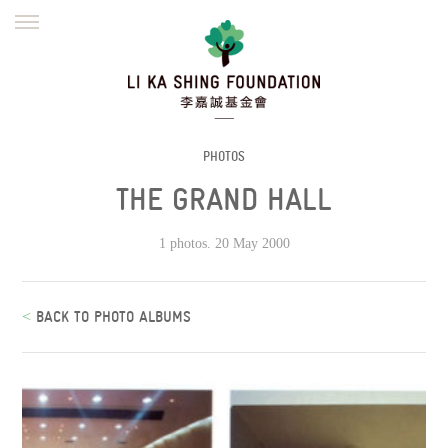
ENGLISH
繁體
简体
HOME
FOUNDER
MISSION
INITIATIVES
NEWS
DEFRAUDERS ALERT
PHOTOS
THE GRAND HALL
WORK WITH US
1 photos. 20 May 2000
<
BACK TO PHOTO ALBUMS