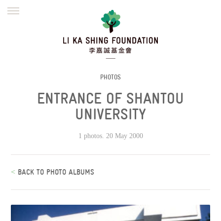
ENGLISH
繁體
简体
HOME
FOUNDER
MISSION
INITIATIVES
NEWS
DEFRAUDERS ALERT
PHOTOS
ENTRANCE OF SHANTOU
WORK WITH US
UNIVERSITY
1 photos. 20 May 2000
<
BACK TO PHOTO ALBUMS