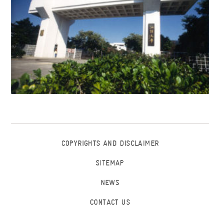
COPYRIGHTS AND DISCLAIMER
SITEMAP
NEWS
CONTACT US