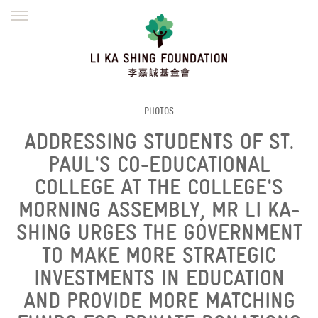
ENGLISH
繁體
简体
HOME
FOUNDER
MISSION
INITIATIVES
NEWS
DEFRAUDERS ALERT
PHOTOS
ADDRESSING STUDENTS OF ST.
WORK WITH US
PAUL'S CO-EDUCATIONAL
COLLEGE AT THE COLLEGE'S
MORNING ASSEMBLY, MR LI KA-
SHING URGES THE GOVERNMENT
TO MAKE MORE STRATEGIC
INVESTMENTS IN EDUCATION
AND PROVIDE MORE MATCHING