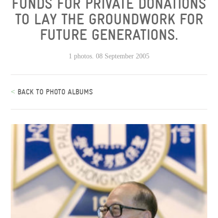
FUNDS FOR PRIVATE DONATIONS
TO LAY THE GROUNDWORK FOR
FUTURE GENERATIONS.
1 photos. 08 September 2005
<
BACK TO PHOTO ALBUMS