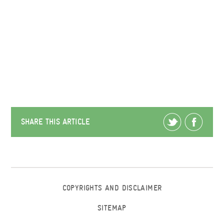
SHARE THIS ARTICLE
COPYRIGHTS AND DISCLAIMER
SITEMAP