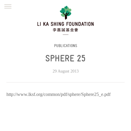
ENGLISH
繁體
简体
HOME
FOUNDER
MISSION
INITIATIVES
NEWS
DEFRAUDERS ALERT
PUBLICATIONS
SPHERE 25
WORK WITH US
29 August 2013
http://www.lksf.org/common/pdf/sphere/Sphere25_e.pdf