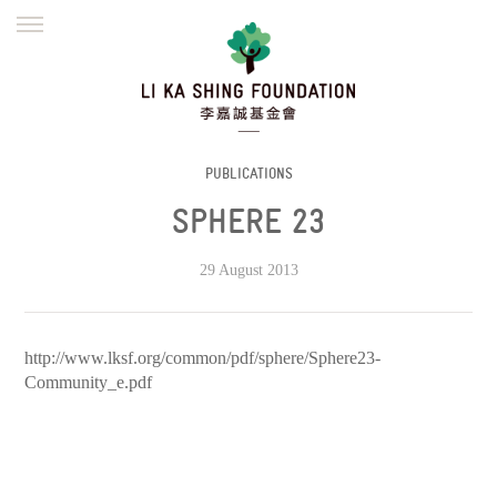
ENGLISH
繁體
简体
HOME
FOUNDER
MISSION
INITIATIVES
NEWS
DEFRAUDERS ALERT
PUBLICATIONS
SPHERE 23
WORK WITH US
29 August 2013
http://www.lksf.org/common/pdf/sphere/Sphere23-
Community_e.pdf