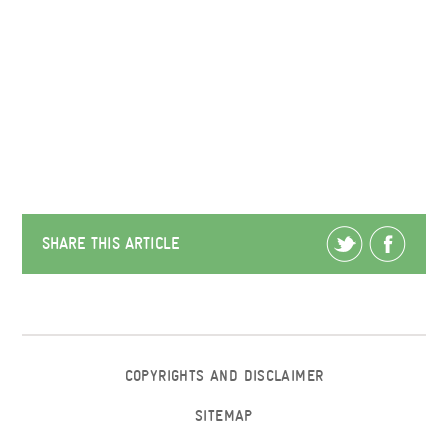
SHARE THIS ARTICLE
COPYRIGHTS AND DISCLAIMER
SITEMAP