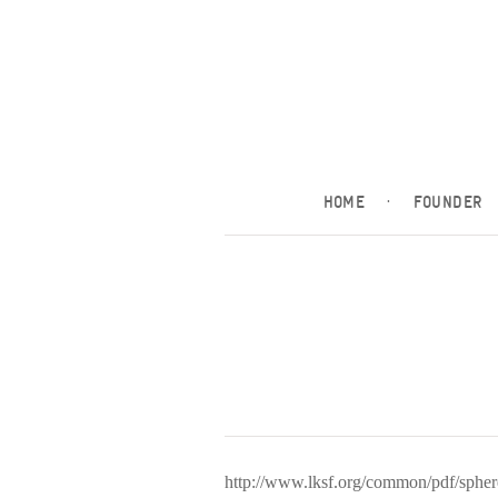
HOME
·
FOUNDER
http://www.lksf.org/common/pdf/sph