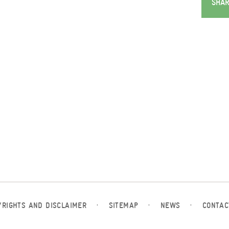
SHAR
YRIGHTS AND DISCLAIMER
·
SITEMAP
·
NEWS
·
CONTAC