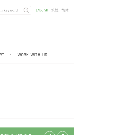
ENGLISH
繁體
简体
RT
·
WORK WITH US