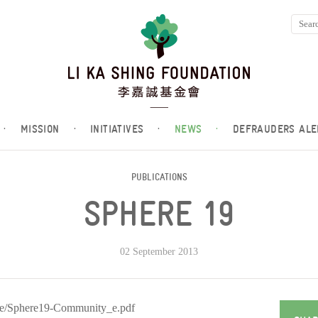
·
MISSION
·
INITIATIVES
·
NEWS
·
DEFRAUDERS ALE
PUBLICATIONS
SPHERE 19
02 September 2013
ere/Sphere19-Community_e.pdf