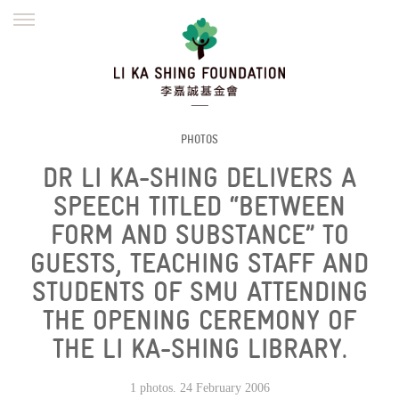
ENGLISH
繁體
简体
HOME
FOUNDER
MISSION
INITIATIVES
NEWS
DEFRAUDERS ALERT
PHOTOS
DR LI KA-SHING DELIVERS A
WORK WITH US
SPEECH TITLED “BETWEEN
FORM AND SUBSTANCE” TO
GUESTS, TEACHING STAFF AND
STUDENTS OF SMU ATTENDING
THE OPENING CEREMONY OF
THE LI KA-SHING LIBRARY.
1 photos. 24 February 2006