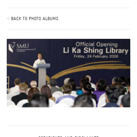
<
BACK TO PHOTO ALBUMS