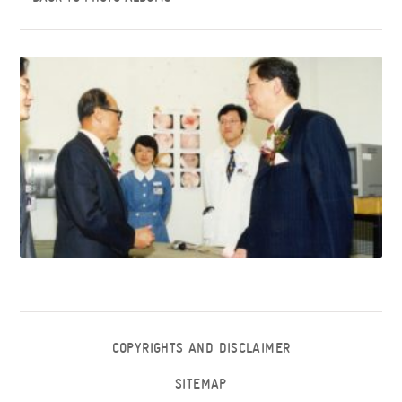
COPYRIGHTS AND DISCLAIMER
SITEMAP