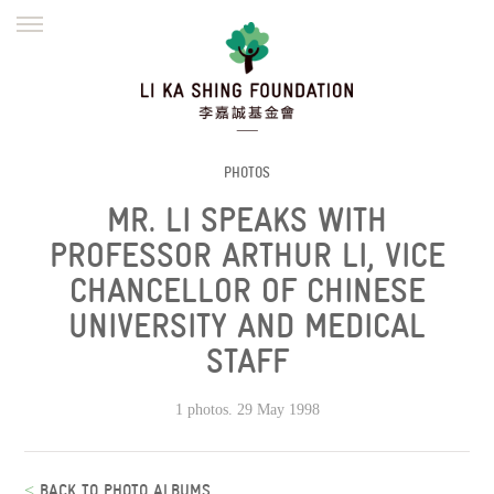
ENGLISH
繁體
简体
HOME
FOUNDER
MISSION
INITIATIVES
NEWS
DEFRAUDERS ALERT
PHOTOS
MR. LI SPEAKS WITH
WORK WITH US
PROFESSOR ARTHUR LI, VICE
CHANCELLOR OF CHINESE
UNIVERSITY AND MEDICAL
STAFF
1 photos. 29 May 1998
<
BACK TO PHOTO ALBUMS