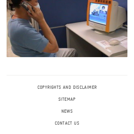
COPYRIGHTS AND DISCLAIMER
SITEMAP
NEWS
CONTACT US