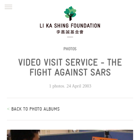
ENGLISH
繁體
简体
HOME
FOUNDER
MISSION
INITIATIVES
NEWS
DEFRAUDERS ALERT
PHOTOS
VIDEO VISIT SERVICE - THE
WORK WITH US
FIGHT AGAINST SARS
1 photos. 24 April 2003
<
BACK TO PHOTO ALBUMS