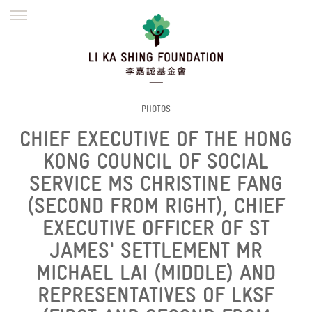
ENGLISH
繁體
简体
HOME
FOUNDER
MISSION
INITIATIVES
NEWS
DEFRAUDERS ALERT
PHOTOS
CHIEF EXECUTIVE OF THE HONG
WORK WITH US
KONG COUNCIL OF SOCIAL
SERVICE MS CHRISTINE FANG
(SECOND FROM RIGHT), CHIEF
EXECUTIVE OFFICER OF ST
JAMES' SETTLEMENT MR
MICHAEL LAI (MIDDLE) AND
REPRESENTATIVES OF LKSF