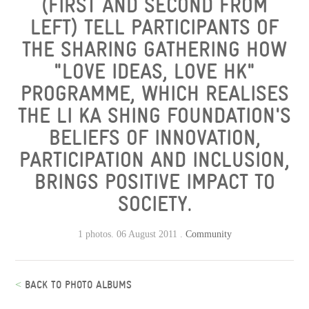
(FIRST AND SECOND FROM
LEFT) TELL PARTICIPANTS OF
THE SHARING GATHERING HOW
"LOVE IDEAS, LOVE HK"
PROGRAMME, WHICH REALISES
THE LI KA SHING FOUNDATION'S
BELIEFS OF INNOVATION,
PARTICIPATION AND INCLUSION,
BRINGS POSITIVE IMPACT TO
SOCIETY.
1 photos. 06 August 2011 .
Community
<
BACK TO PHOTO ALBUMS