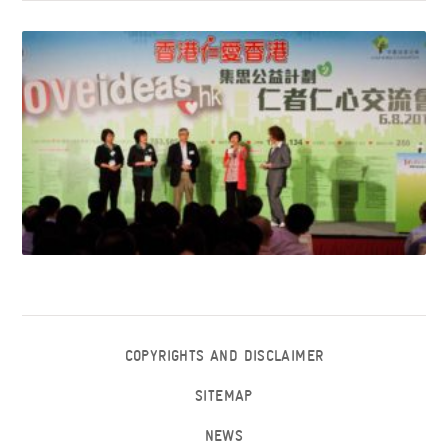
COPYRIGHTS AND DISCLAIMER
SITEMAP
NEWS