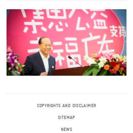
COPYRIGHTS AND DISCLAIMER
SITEMAP
NEWS