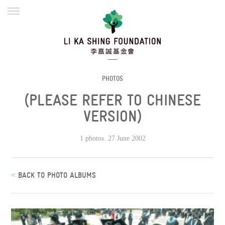
ENGLISH
繁體
简体
HOME
FOUNDER
MISSION
INITIATIVES
NEWS
DEFRAUDERS ALERT
PHOTOS
(PLEASE REFER TO CHINESE
WORK WITH US
VERSION)
1 photos. 27 June 2002
<
BACK TO PHOTO ALBUMS