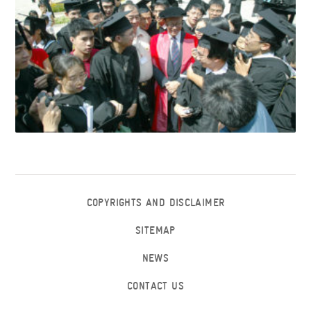
COPYRIGHTS AND DISCLAIMER
SITEMAP
NEWS
CONTACT US