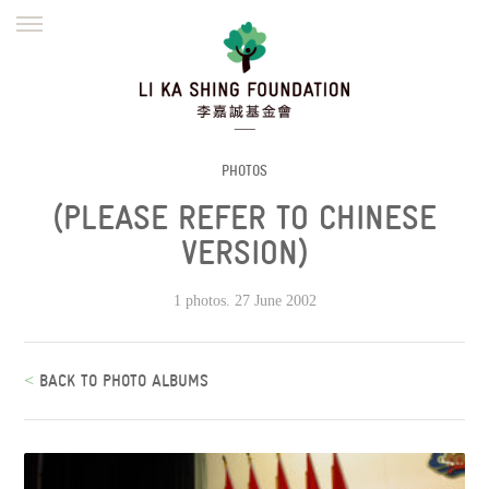
ENGLISH
繁體
简体
HOME
FOUNDER
MISSION
INITIATIVES
NEWS
DEFRAUDERS ALERT
PHOTOS
(PLEASE REFER TO CHINESE
WORK WITH US
VERSION)
1 photos. 27 June 2002
<
BACK TO PHOTO ALBUMS