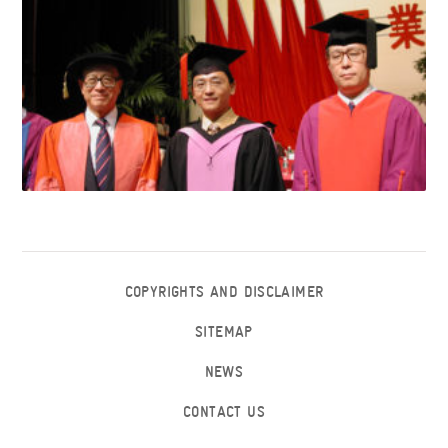
COPYRIGHTS AND DISCLAIMER
SITEMAP
NEWS
CONTACT US