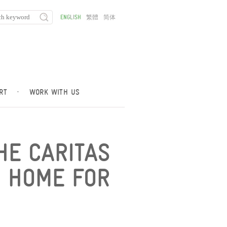
ENGLISH
繁體
简体
RT
·
WORK WITH US
THE CARITAS
N HOME FOR