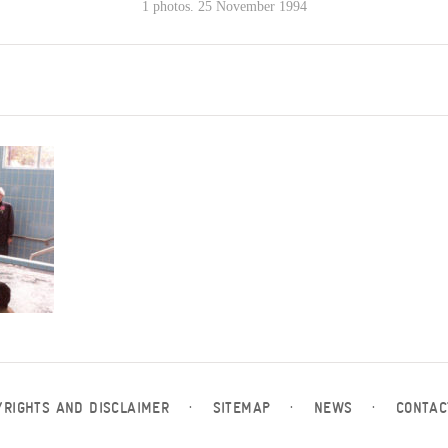
1 photos. 25 November 1994
YRIGHTS AND DISCLAIMER
·
SITEMAP
·
NEWS
·
CONTAC