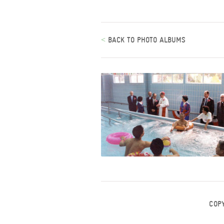
<
BACK TO PHOTO ALBUMS
COP