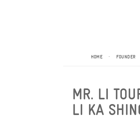
HOME
·
FOUNDER
MR. LI TOU
LI KA SHI