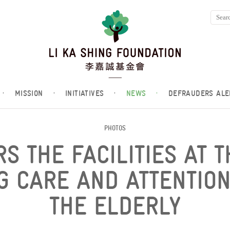
·
MISSION
·
INITIATIVES
·
NEWS
·
DEFRAUDERS ALE
PHOTOS
RS THE FACILITIES AT 
NG CARE AND ATTENTIO
THE ELDERLY