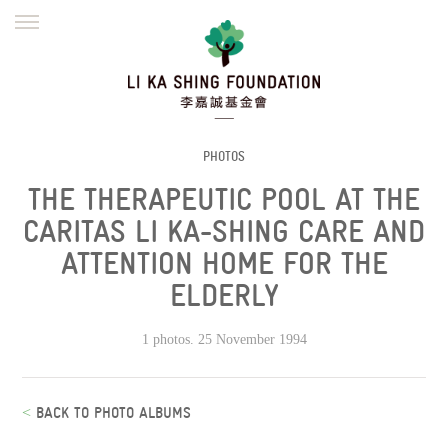
ENGLISH
繁體
简体
HOME
FOUNDER
MISSION
INITIATIVES
NEWS
DEFRAUDERS ALERT
PHOTOS
THE THERAPEUTIC POOL AT THE
WORK WITH US
CARITAS LI KA-SHING CARE AND
ATTENTION HOME FOR THE
ELDERLY
1 photos. 25 November 1994
<
BACK TO PHOTO ALBUMS