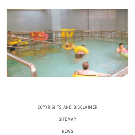
COPYRIGHTS AND DISCLAIMER
SITEMAP
NEWS