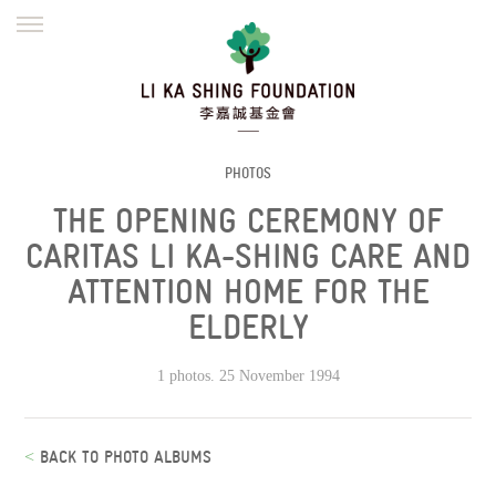
ENGLISH
繁體
简体
HOME
FOUNDER
MISSION
INITIATIVES
NEWS
DEFRAUDERS ALERT
PHOTOS
THE OPENING CEREMONY OF
WORK WITH US
CARITAS LI KA-SHING CARE AND
ATTENTION HOME FOR THE
ELDERLY
1 photos. 25 November 1994
<
BACK TO PHOTO ALBUMS