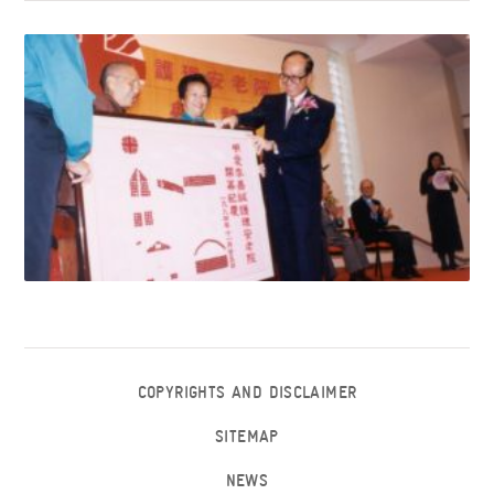
COPYRIGHTS AND DISCLAIMER
SITEMAP
NEWS