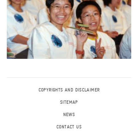
COPYRIGHTS AND DISCLAIMER
SITEMAP
NEWS
CONTACT US