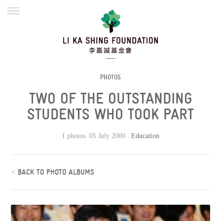
ENGLISH
繁體
简体
HOME
FOUNDER
MISSION
INITIATIVES
NEWS
DEFRAUDERS ALERT
PHOTOS
TWO OF THE OUTSTANDING
WORK WITH US
STUDENTS WHO TOOK PART
1 photos. 05 July 2000 .
Education
<
BACK TO PHOTO ALBUMS