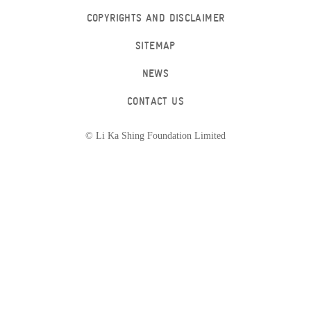
COPYRIGHTS AND DISCLAIMER
SITEMAP
NEWS
CONTACT US
© Li Ka Shing Foundation Limited