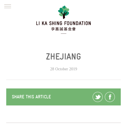
ENGLISH
繁體
简体
HOME
FOUNDER
MISSION
INITIATIVES
NEWS
DEFRAUDERS ALERT
ZHEJIANG
WORK WITH US
28 October 2019
SHARE THIS ARTICLE