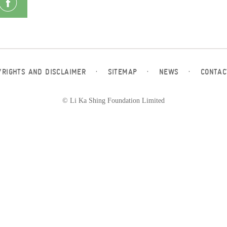
YRIGHTS AND DISCLAIMER
·
SITEMAP
·
NEWS
·
CONTAC
© Li Ka Shing Foundation Limited