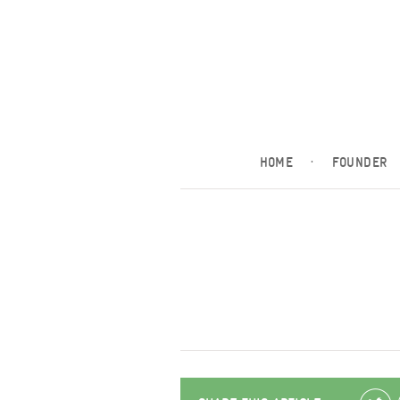
HOME
·
FOUNDER