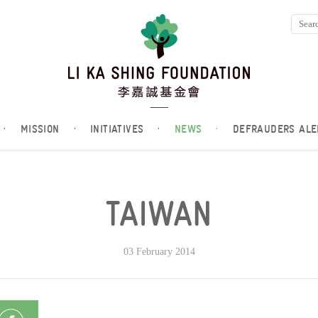
·
MISSION
·
INITIATIVES
·
NEWS
·
DEFRAUDERS ALE
TAIWAN
03 February 2014