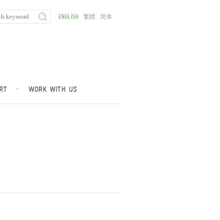
ENGLISH
繁體
简体
RT
·
WORK WITH US