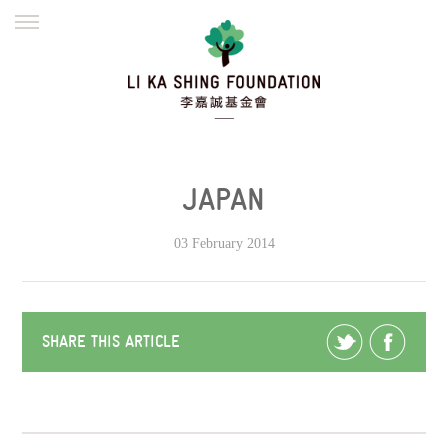
ENGLISH
繁體
简体
HOME
FOUNDER
MISSION
INITIATIVES
NEWS
DEFRAUDERS ALERT
JAPAN
WORK WITH US
03 February 2014
SHARE THIS ARTICLE