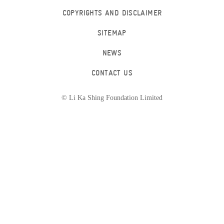
COPYRIGHTS AND DISCLAIMER
SITEMAP
NEWS
CONTACT US
© Li Ka Shing Foundation Limited