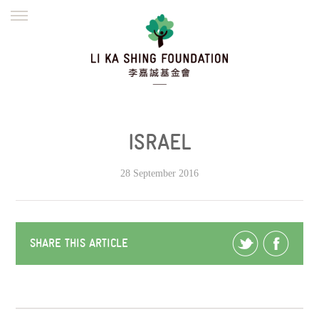
ENGLISH
繁體
简体
HOME
FOUNDER
MISSION
INITIATIVES
NEWS
DEFRAUDERS ALERT
ISRAEL
WORK WITH US
28 September 2016
SHARE THIS ARTICLE