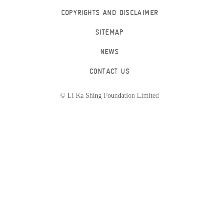
COPYRIGHTS AND DISCLAIMER
SITEMAP
NEWS
CONTACT US
© Li Ka Shing Foundation Limited