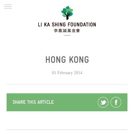
ENGLISH
繁體
简体
HOME
FOUNDER
MISSION
INITIATIVES
NEWS
DEFRAUDERS ALERT
HONG KONG
WORK WITH US
01 February 2014
SHARE THIS ARTICLE