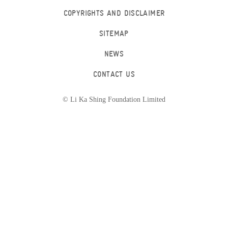
COPYRIGHTS AND DISCLAIMER
SITEMAP
NEWS
CONTACT US
© Li Ka Shing Foundation Limited