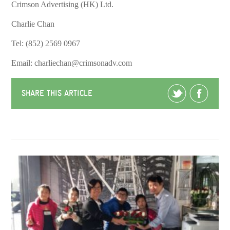
Crimson Advertising (HK) Ltd.
Charlie Chan
Tel: (852) 2569 0967
Email: charliechan@crimsonadv.com
SHARE THIS ARTICLE