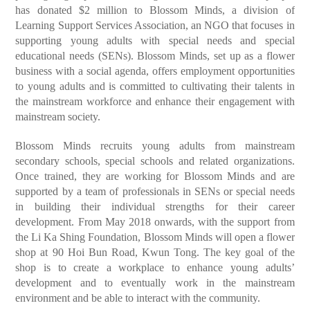
has donated $2 million to Blossom Minds, a division of
Learning Support Services Association, an NGO that focuses in
supporting young adults with special needs and special
educational needs (SENs). Blossom Minds, set up as a flower
business with a social agenda, offers employment opportunities
to young adults and is committed to cultivating their talents in
the mainstream workforce and enhance their engagement with
mainstream society.
Blossom Minds recruits young adults from mainstream
secondary schools, special schools and related organizations.
Once trained, they are working for Blossom Minds and are
supported by a team of professionals in SENs or special needs
in building their individual strengths for their career
development. From May 2018 onwards, with the support from
the Li Ka Shing Foundation, Blossom Minds will open a flower
shop at 90 Hoi Bun Road, Kwun Tong. The key goal of the
shop is to create a workplace to enhance young adults’
development and to eventually work in the mainstream
environment and be able to interact with the community.