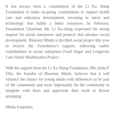
It has always been a commitment of the Li Ka Shing
Foundation to make on-going contributions to support health
care and education development, investing in talent and
technology that builds a better tomorrow. In February,
Foundation Chairman Mr. Li Ka-shing expressed his strong
support for social enterprises and projects that advance social
development. Blossom Minds is the third social project this year
to receive the Foundation’s support, following earlier
contributions to social enterprises Food Angel and Longevity
Care Home Modification Project.
With the support from the Li Ka Shing Foundation, Mrs Anita F
Ellis, the founder of Blossom Minds, believes that it will
enhance the chance for young adults with differences to be part
of the community and more importantly for the community to
integrate with them and appreciate their work in flower
arranging.
Media Enquiries: