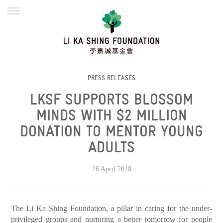
ENGLISH
繁體
简体
HOME
FOUNDER
MISSION
INITIATIVES
NEWS
DEFRAUDERS ALERT
PRESS RELEASES
LKSF SUPPORTS BLOSSOM
WORK WITH US
MINDS WITH $2 MILLION
DONATION TO MENTOR YOUNG
ADULTS
26 April 2018
The Li Ka Shing Foundation, a pillar in caring for the under-
privileged groups and nurturing a better tomorrow for people