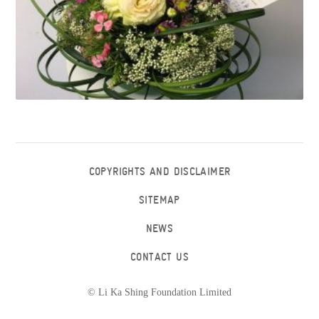
COPYRIGHTS AND DISCLAIMER
SITEMAP
NEWS
CONTACT US
© Li Ka Shing Foundation Limited