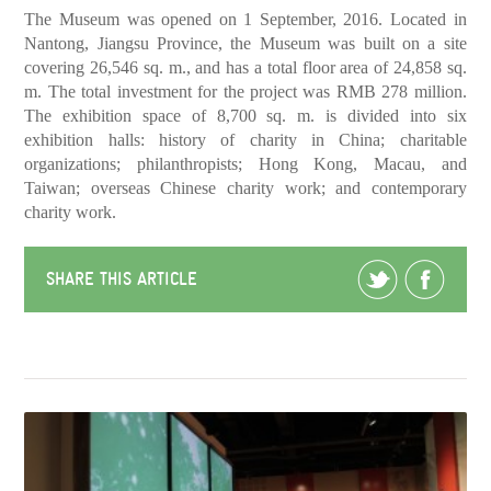
The Museum was opened on 1 September, 2016. Located in
Nantong, Jiangsu Province, the Museum was built on a site
covering 26,546 sq. m., and has a total floor area of 24,858 sq.
m. The total investment for the project was RMB 278 million.
The exhibition space of 8,700 sq. m. is divided into six
exhibition halls: history of charity in China; charitable
organizations; philanthropists; Hong Kong, Macau, and
Taiwan; overseas Chinese charity work; and contemporary
charity work.
SHARE THIS ARTICLE