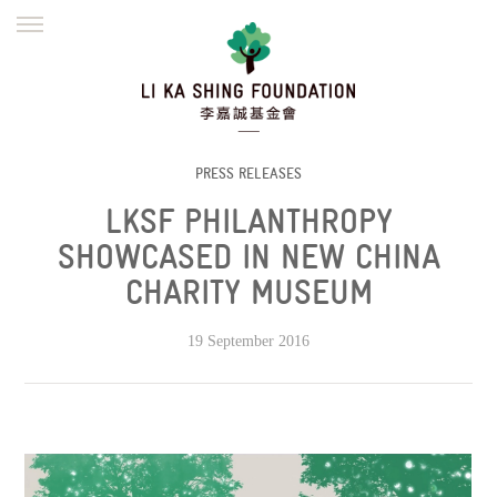
ENGLISH
繁體
简体
HOME
FOUNDER
MISSION
INITIATIVES
NEWS
DEFRAUDERS ALERT
PRESS RELEASES
LKSF PHILANTHROPY
WORK WITH US
SHOWCASED IN NEW CHINA
CHARITY MUSEUM
19 September 2016