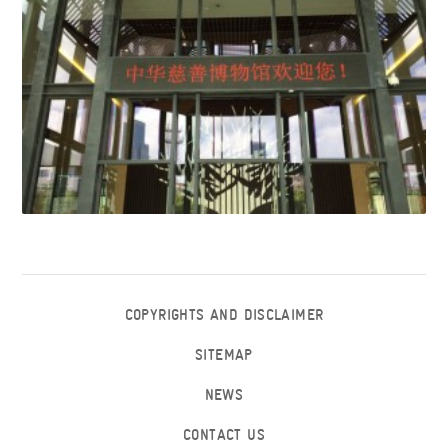
COPYRIGHTS AND DISCLAIMER
SITEMAP
NEWS
CONTACT US