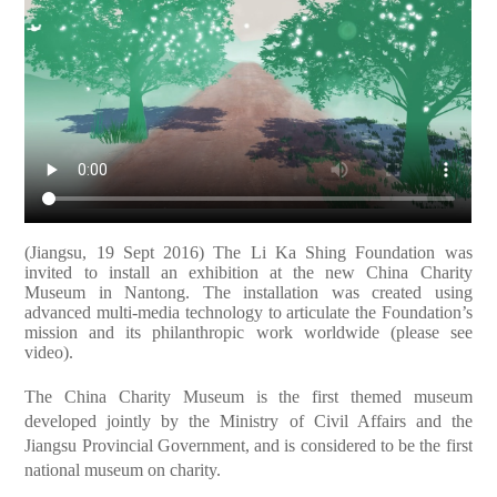
(Jiangsu, 19 Sept 2016) The Li Ka Shing Foundation was
invited to install an exhibition at the new China Charity
Museum in Nantong. The installation was created using
advanced multi-media technology to articulate the Foundation’s
mission and its philanthropic work worldwide (please see
video).
The China Charity Museum is the first themed museum
developed jointly by the Ministry of Civil Affairs and the
Jiangsu Provincial Government, and is considered to be the first
national museum on charity.