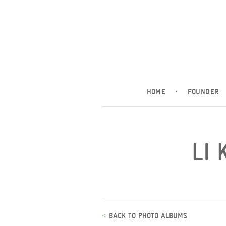
HOME
·
FOUNDER
LI 
<
BACK TO PHOTO ALBUMS