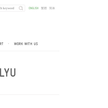
ENGLISH
繁體
简体
RT
·
WORK WITH US
OLYU