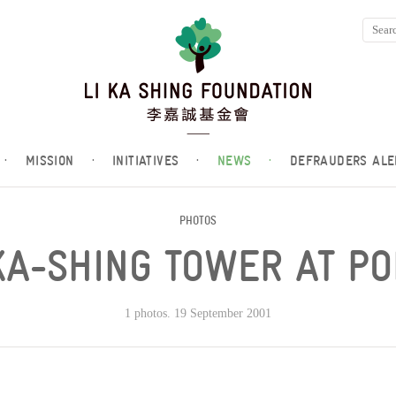
·
MISSION
·
INITIATIVES
·
NEWS
·
DEFRAUDERS ALE
PHOTOS
KA-SHING TOWER AT P
1 photos. 19 September 2001