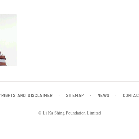
YRIGHTS AND DISCLAIMER
·
SITEMAP
·
NEWS
·
CONTAC
© Li Ka Shing Foundation Limited