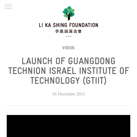
ENGLISH
繁體
简体
HOME
FOUNDER
MISSION
INITIATIVES
NEWS
DEFRAUDERS ALERT
VIDEOS
LAUNCH OF GUANGDONG
WORK WITH US
TECHNION ISRAEL INSTITUTE OF
TECHNOLOGY (GTIIT)
16 December 2015