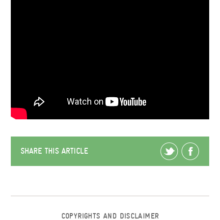
SHARE THIS ARTICLE
COPYRIGHTS AND DISCLAIMER