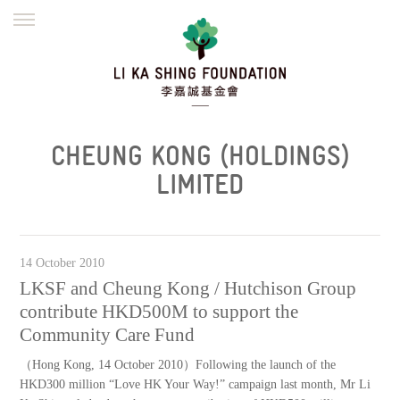
ENGLISH
繁體
简体
HOME
FOUNDER
MISSION
INITIATIVES
NEWS
DEFRAUDERS ALERT
CHEUNG KONG (HOLDINGS)
WORK WITH US
LIMITED
14 October 2010
LKSF and Cheung Kong / Hutchison Group
contribute HKD500M to support the
Community Care Fund
（Hong Kong, 14 October 2010）Following the launch of the
HKD300 million “Love HK Your Way!” campaign last month, Mr Li