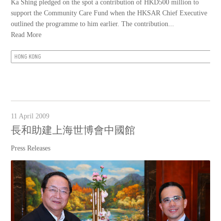
Ka Shing pledged on the spot a contribution of HKD500 million to
support the Community Care Fund when the HKSAR Chief Executive
outlined the programme to him earlier. The contribution...
Read More
HONG KONG
11 April 2009
長和助建上海世博會中國館
Press Releases