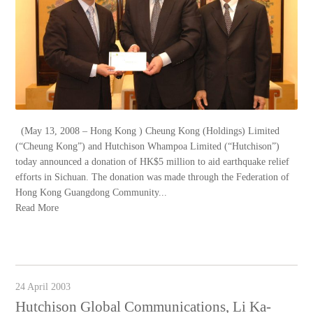
(May 13, 2008 – Hong Kong ) Cheung Kong (Holdings) Limited
(“Cheung Kong”) and Hutchison Whampoa Limited (“Hutchison”)
today announced a donation of HK$5 million to aid earthquake relief
efforts in Sichuan. The donation was made through the Federation of
Hong Kong Guangdong Community...
Read More
24 April 2003
Hutchison Global Communications, Li Ka-