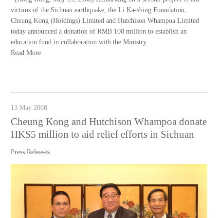
victims of the Sichuan earthquake, the Li Ka-shing Foundation,
Cheung Kong (Holdings) Limited and Hutchison Whampoa Limited
today announced a donation of RMB 100 million to establish an
education fund in collaboration with the Ministry...
Read More
13 May 2008
Cheung Kong and Hutchison Whampoa donate
HK$5 million to aid relief efforts in Sichuan
Press Releases