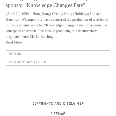
sponsor “Knowledge Changes Fate”
(April 29, 1999 – Hong Kong) Cheung Kong (Holdings) Ltd and
Hutchison Whampoa Ltd have sponsored the production of a series of
mini-documentaries titled “Knowledge Changes Fate” to promote the
concept of education. The idea of producing this documentary
originated from Mr. Li Ka-shing,...
Read More
HONG KONG
HUTCHISON WHAMPOA LIMITED
COPYRIGHTS AND DISCLAIMER
SITEMAP