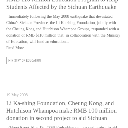
Students Affected by the Sichuan Earthquake
Immediately following the May 2008 earthquake that devastated
China’s Sichuan Province, the Li Ka-shing Foundation, jointly with
the Cheung Kong and Hutchison Whampoa Groups, responded with a
donation of RMB $110 million that, in collaboration with the Ministry
of Education, will fund an education...
Read More
MINISTRY OF EDUCATION
19 May 2008
Li Ka-shing Foundation, Cheung Kong, and
Hutchison Whampoa make RMB 100 million
donation in second project to aid Sichuan
(Hong Kong, May 19, 2008) Embarking on a second project to aid