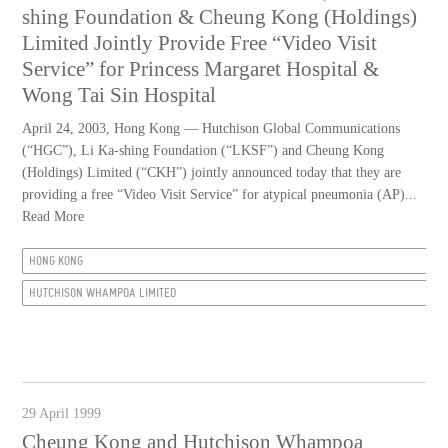
shing Foundation & Cheung Kong (Holdings)
Limited Jointly Provide Free “Video Visit
Service” for Princess Margaret Hospital &
Wong Tai Sin Hospital
April 24, 2003, Hong Kong — Hutchison Global Communications
(“HGC”), Li Ka-shing Foundation (“LKSF”) and Cheung Kong
(Holdings) Limited (“CKH”) jointly announced today that they are
providing a free “Video Visit Service” for atypical pneumonia (AP)...
Read More
HONG KONG
HUTCHISON WHAMPOA LIMITED
29 April 1999
Cheung Kong and Hutchison Whampoa