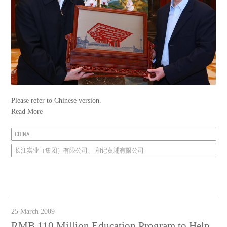
Please refer to Chinese version.
Read More
CHINA
长江实业（集团）有限公司、 和记黄埔有限公司
25 March 2009
RMB 110 Million Education Program to Help