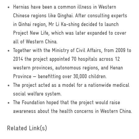
Hernias have been a common illness in Western
Chinese regions like Qinghai. After consulting experts
in Qinhai region, Mr Li Ka-shing decided to launch
Project New Life, which was later expanded to cover
all of Western China.
Together with the Ministry of Civil Affairs, from 2009 to
2014 the project appointed 70 hospitals across 12
western provinces, autonomous regions, and Henan
Province — benefitting over 30,000 children.
The project acted as a model for a nationwide medical
social welfare system.
The Foundation hoped that the project would raise
awareness about the health concerns in Western China.
Related Link(s)