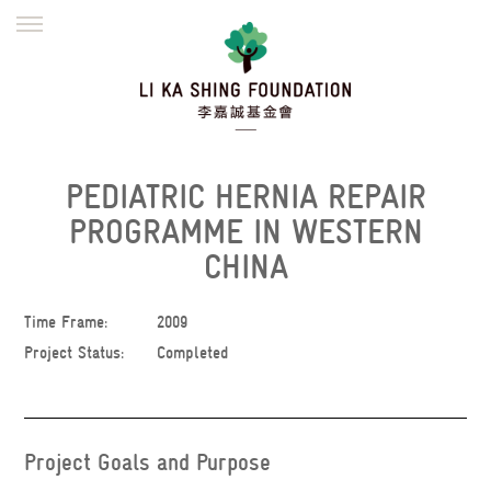
ENGLISH
繁體
简体
HOME
FOUNDER
MISSION
INITIATIVES
NEWS
DEFRAUDERS ALERT
PEDIATRIC HERNIA REPAIR
WORK WITH US
PROGRAMME IN WESTERN
CHINA
Time Frame:
2009
Project Status:
Completed
Project Goals and Purpose