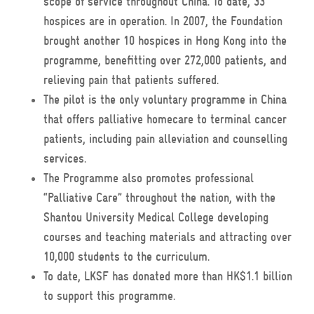
scope of service throughout China. To date, 33
hospices are in operation. In 2007, the Foundation
brought another 10 hospices in Hong Kong into the
programme, benefitting over 272,000 patients, and
relieving pain that patients suffered.
The pilot is the only voluntary programme in China
that offers palliative homecare to terminal cancer
patients, including pain alleviation and counselling
services.
The Programme also promotes professional
“Palliative Care” throughout the nation, with the
Shantou University Medical College developing
courses and teaching materials and attracting over
10,000 students to the curriculum.
To date, LKSF has donated more than HK$1.1 billion
to support this programme.