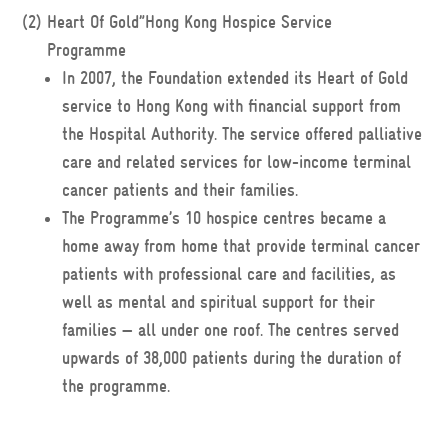
(2)
Heart Of Gold”Hong Kong Hospice Service
Programme
In 2007, the Foundation extended its Heart of Gold
service to Hong Kong with financial support from
the Hospital Authority. The service offered palliative
care and related services for low-income terminal
cancer patients and their families.
The Programme’s 10 hospice centres became a
home away from home that provide terminal cancer
patients with professional care and facilities, as
well as mental and spiritual support for their
families — all under one roof. The centres served
upwards of 38,000 patients during the duration of
the programme.