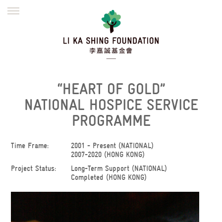
ENGLISH
繁體
简体
HOME
FOUNDER
MISSION
INITIATIVES
NEWS
DEFRAUDERS ALERT
“HEART OF GOLD”
WORK WITH US
NATIONAL HOSPICE SERVICE
PROGRAMME
Time Frame:
2001 - Present (NATIONAL)
2007-2020 (HONG KONG)
Project Status:
Long-Term Support (NATIONAL)
Completed (HONG KONG)