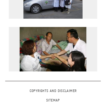
COPYRIGHTS AND DISCLAIMER
SITEMAP