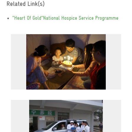
Related Link(s)
“Heart Of Gold”National Hospice Service Programme