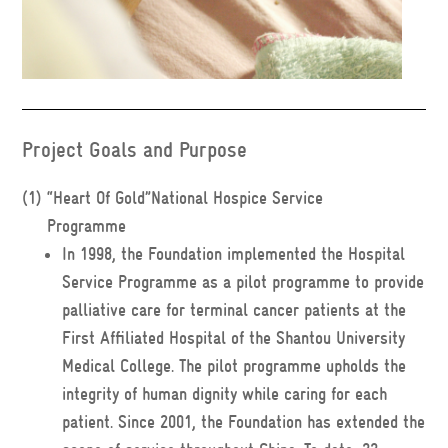
Project Goals and Purpose
(1)
“Heart Of Gold”National Hospice Service
Programme
In 1998, the Foundation implemented the Hospital
Service Programme as a pilot programme to provide
palliative care for terminal cancer patients at the
First Affiliated Hospital of the Shantou University
Medical College. The pilot programme upholds the
integrity of human dignity while caring for each
patient. Since 2001, the Foundation has extended the