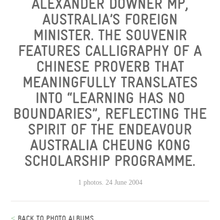
ALEXANDER DOWNER MP,
AUSTRALIA’S FOREIGN
MINISTER. THE SOUVENIR
FEATURES CALLIGRAPHY OF A
CHINESE PROVERB THAT
MEANINGFULLY TRANSLATES
INTO “LEARNING HAS NO
BOUNDARIES”, REFLECTING THE
SPIRIT OF THE ENDEAVOUR
AUSTRALIA CHEUNG KONG
SCHOLARSHIP PROGRAMME.
1 photos. 24 June 2004
<
BACK TO PHOTO ALBUMS