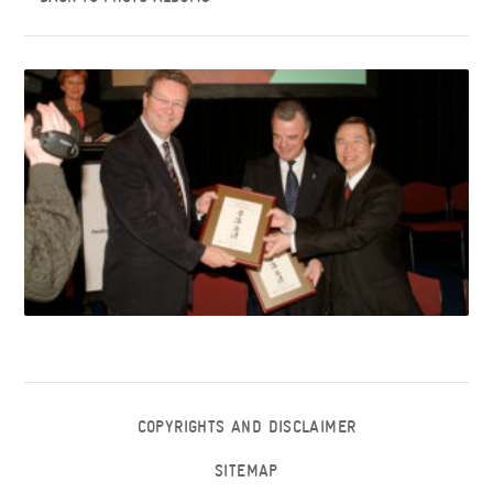
COPYRIGHTS AND DISCLAIMER
SITEMAP