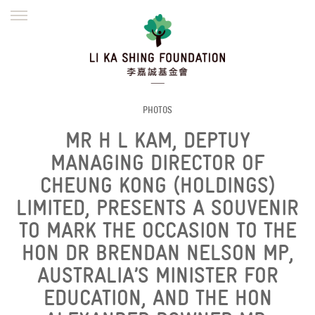
ENGLISH
繁體
简体
HOME
FOUNDER
MISSION
INITIATIVES
NEWS
DEFRAUDERS ALERT
PHOTOS
MR H L KAM, DEPTUY
WORK WITH US
MANAGING DIRECTOR OF
CHEUNG KONG (HOLDINGS)
LIMITED, PRESENTS A SOUVENIR
TO MARK THE OCCASION TO THE
HON DR BRENDAN NELSON MP,
AUSTRALIA’S MINISTER FOR
EDUCATION, AND THE HON