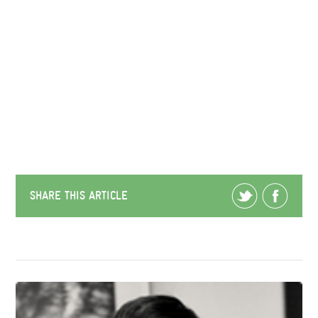
SHARE THIS ARTICLE