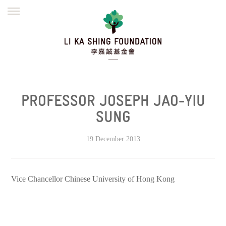
ENGLISH
繁體
简体
HOME
FOUNDER
MISSION
INITIATIVES
NEWS
DEFRAUDERS ALERT
PROFESSOR JOSEPH JAO-YIU
WORK WITH US
SUNG
19 December 2013
Vice Chancellor
Chinese University
of Hong Kong