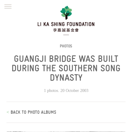
ENGLISH
繁體
简体
HOME
FOUNDER
MISSION
INITIATIVES
NEWS
DEFRAUDERS ALERT
PHOTOS
GUANGJI BRIDGE WAS BUILT
WORK WITH US
DURING THE SOUTHERN SONG
DYNASTY
1 photos. 20 October 2003
<
BACK TO PHOTO ALBUMS