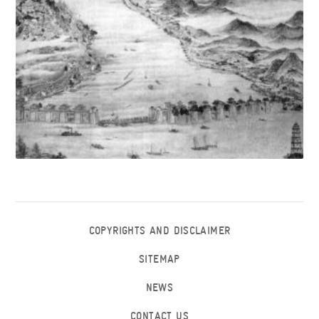
COPYRIGHTS AND DISCLAIMER
SITEMAP
NEWS
CONTACT US