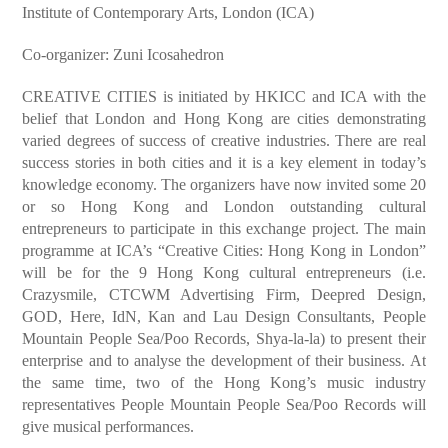
Institute of Contemporary Arts, London (ICA)
Co-organizer: Zuni Icosahedron
CREATIVE CITIES is initiated by HKICC and ICA with the
belief that London and Hong Kong are cities demonstrating
varied degrees of success of creative industries. There are real
success stories in both cities and it is a key element in today’s
knowledge economy. The organizers have now invited some 20
or so Hong Kong and London outstanding cultural
entrepreneurs to participate in this exchange project. The main
programme at ICA’s “Creative Cities: Hong Kong in London”
will be for the 9 Hong Kong cultural entrepreneurs (i.e.
Crazysmile, CTCWM Advertising Firm, Deepred Design,
GOD, Here, IdN, Kan and Lau Design Consultants, People
Mountain People Sea/Poo Records, Shya-la-la) to present their
enterprise and to analyse the development of their business. At
the same time, two of the Hong Kong’s music industry
representatives People Mountain People Sea/Poo Records will
give musical performances.