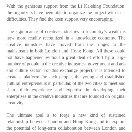
With the generous support from the Li Ka-shing Foundation,
the organizers have been able to organize the project with least
difficulties. They find the keen support very encouraging.
The significance of creative industries to a country’s wealth is
now more readily recognized in a knowledge economy. The
creative industries have moved from the fringes to the
mainstream in both London and Hong Kong. All these could
not have happened without a great deal of effort by a large
number of people in the creative industries, government and arts
and culture sector. For this exchange project, it is intended to
create a platform for such people, the young and established
cultural entrepreneurs in particular, of the two cities to meet and
share their experience and expertise in developing their
enterprises in the creative industries that are founded on original
creativity.
The ultimate goal is to forge a new kind of sustained
relationship between London and Hong Kong and to explore
the potential of long-term collaboration between London and