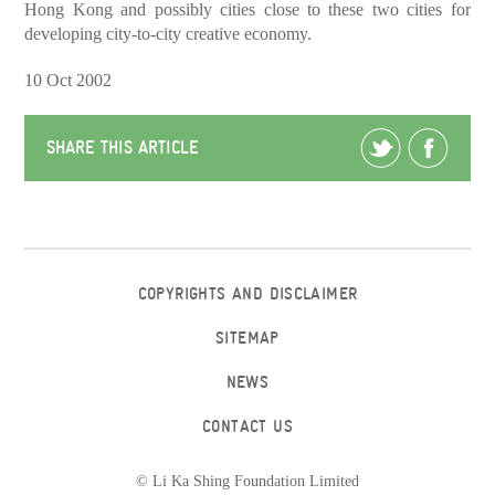
Hong Kong and possibly cities close to these two cities for
developing city-to-city creative economy.
10 Oct 2002
SHARE THIS ARTICLE
COPYRIGHTS AND DISCLAIMER
SITEMAP
NEWS
CONTACT US
© Li Ka Shing Foundation Limited