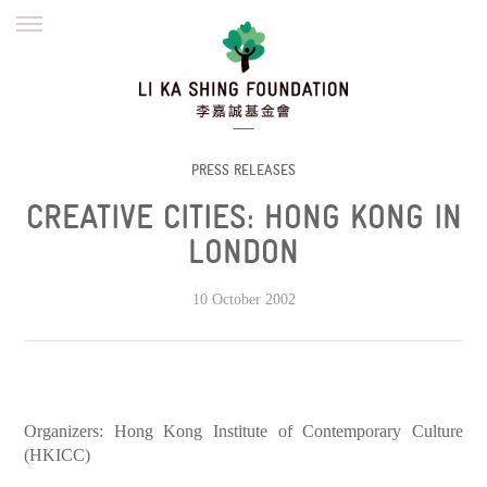
ENGLISH
繁體
简体
HOME
FOUNDER
MISSION
INITIATIVES
NEWS
DEFRAUDERS ALERT
PRESS RELEASES
CREATIVE CITIES: HONG KONG IN
WORK WITH US
LONDON
10 October 2002
Organizers: Hong Kong Institute of Contemporary Culture
(HKICC)