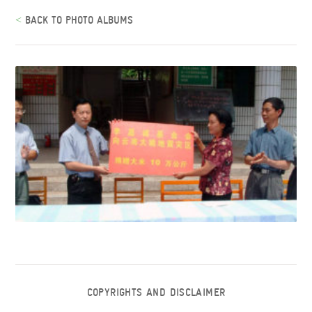
<
BACK TO PHOTO ALBUMS
COPYRIGHTS AND DISCLAIMER