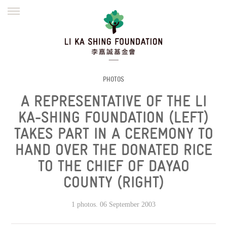
ENGLISH
繁體
简体
HOME
FOUNDER
MISSION
INITIATIVES
NEWS
DEFRAUDERS ALERT
PHOTOS
A REPRESENTATIVE OF THE LI
WORK WITH US
KA-SHING FOUNDATION (LEFT)
TAKES PART IN A CEREMONY TO
HAND OVER THE DONATED RICE
TO THE CHIEF OF DAYAO
COUNTY (RIGHT)
1 photos. 06 September 2003